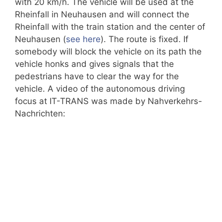
with 20 km/h. The vehicle will be used at the
Rheinfall in Neuhausen and will connect the
Rheinfall with the train station and the center of
Neuhausen (
see here
). The route is fixed. If
somebody will block the vehicle on its path the
vehicle honks and gives signals that the
pedestrians have to clear the way for the
vehicle. A video of the autonomous driving
focus at IT-TRANS was made by Nahverkehrs-
Nachrichten: