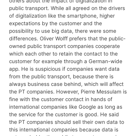
others about the impact of digitalization in
public transport. While all agreed on the drivers
of digitalization like the smartphone, higher
expectations by the customer and the
possibility to use big data, there were some
differences. Oliver Wolff prefers that the public-
owned public transport companies cooperate
which each other to retain the contact to the
customer for example through a German-wide
app. He is suspicious if companies want data
from the public transport, because there is
always business case behind, which will affect
the PT companies. However, Pierre Messulam is
fine with the customer contact in hands of
international companies like Google as long as
the service for the customer is good. He said
the PT companies should sell their own data to
this international companies because data is