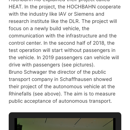
HEAT. In the project, the HOCHBAHN cooperate
with the industry like IAV or Siemens and
research institute like the DLR. The project will
focus on a newly build vehicle, the
communication with the infrastructure and the
control center. In the second half of 2018, the
test operation will start without passengers in
the vehicle. In 2019 passengers can vehicle will
drive with passengers (see pictures).
Bruno Schwager the director of the public
transport company in Schaffhausen showed
their project of the autonomous vehicle at the
Rhinefalls (see above). The aim is to measure
public acceptance of autonomous transport.