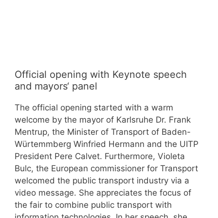
Official opening with Keynote speech
and mayors‘ panel
The official opening started with a warm
welcome by the mayor of Karlsruhe Dr. Frank
Mentrup, the Minister of Transport of Baden-
Würtemmberg Winfried Hermann and the UITP
President Pere Calvet. Furthermore, Violeta
Bulc, the European commissioner for Transport
welcomed the public transport industry via a
video message. She appreciates the focus of
the fair to combine public transport with
information technologies. In her speech, she