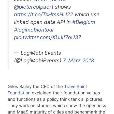
@pietercolpaert
shows
https://t.co/TsHtssHU22
which use
linked open data API in
#Belgium
#logimobiontour
pic.twitter.com/XUJlf7oU37
— LogiMobi Events
(@LogiMobiEvents)
7. März 2018
Giles Bailey the CEO of the
TravelSpirit
Foundation
explained their foundation values
and functions as a policy think tank s. pictures.
They work on studies which show the openness
and MaaS maturity of cities and benchmark the