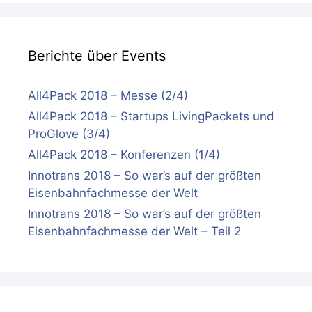
Berichte über Events
All4Pack 2018 – Messe (2/4)
All4Pack 2018 – Startups LivingPackets und
ProGlove (3/4)
All4Pack 2018 – Konferenzen (1/4)
Innotrans 2018 – So war’s auf der größten
Eisenbahnfachmesse der Welt
Innotrans 2018 – So war’s auf der größten
Eisenbahnfachmesse der Welt – Teil 2