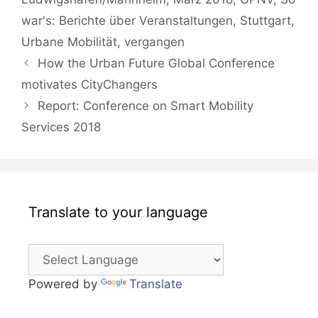
war's: Berichte über Veranstaltungen
,
Stuttgart
,
Urbane Mobilität
,
vergangen
How the Urban Future Global Conference
motivates CityChangers
Report: Conference on Smart Mobility
Services 2018
Translate to your language
Powered by
Translate