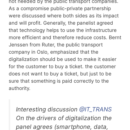
not needed by the public transport companies.
As a compromise public-private partnership
were discussed where both sides as its impact
and will profit. Generally, the panelist agreed
that technology helps to use the infrastructure
more efficient and therefore reduce costs. Bernt
Jenssen from Ruter, the public transport
company in Oslo, emphasized that the
digitalization should be used to make it easier
for the customer to buy a ticket. the customer
does not want to buy a ticket, but just to be
sure that something is paid correctly to the
authority.
Interesting discussion
@IT_TRANS
On the drivers of digitalization the
panel agrees (smartphone, data,