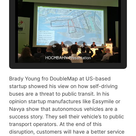
HOCHBAHN Presentation
Brady Young fro DoubleMap at US-based
startup showed his view on how self-driving
buses are a threat to public transit. In his
opinion startup manufactures like Easymile or
Navya show that autonomous vehicles are a
success story. They sell their vehicle’s to public
transport operators. At the end of this
disruption, customers will have a better service