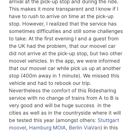
arrival at the pick-up stop and during the ride.
This makes it more transparent and I know if I
have to rush to arrive on time at the pick-up
stop. However, I realized that the service has
sometimes difficulties and still some challenges
to take: At the first evening I and a guest from
the UK had the problem, that our moovel car
did not arrive at the pick-up stop, but two other
moovel vehicles. In the app, we were informed
that our moovel car while pick us up at another
stop (400m away in 1 minute). We missed this
vehicle and had to rebook our trip.
Nevertheless the comfort of this Ridesharing
service with no change of trains from A to B is
very good and will be huge success in the
cities as well as in the countryside where it will
be tested this year (amongst others:
Stuttgart
moovel
,
Hamburg MOIA
,
Berlin ViaVan
) In this