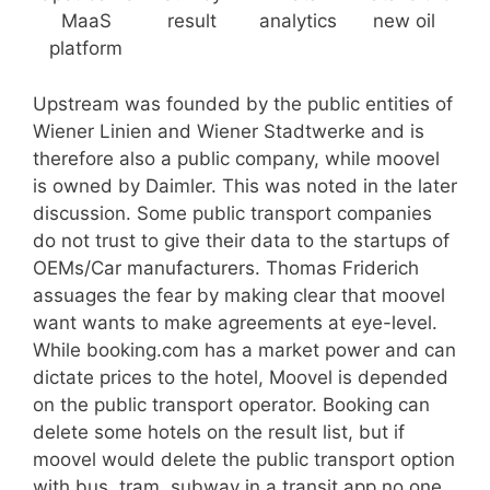
MaaS
result
analytics
new oil
platform
Upstream was founded by the public entities of
Wiener Linien and Wiener Stadtwerke and is
therefore also a public company, while moovel
is owned by Daimler. This was noted in the later
discussion. Some public transport companies
do not trust to give their data to the startups of
OEMs/Car manufacturers. Thomas Friderich
assuages the fear by making clear that moovel
want wants to make agreements at eye-level.
While booking.com has a market power and can
dictate prices to the hotel, Moovel is depended
on the public transport operator. Booking can
delete some hotels on the result list, but if
moovel would delete the public transport option
with bus, tram, subway in a transit app no one