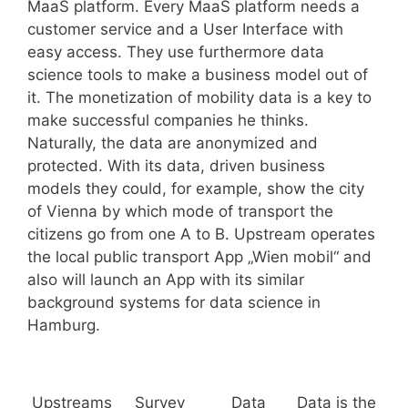
MaaS platform. Every MaaS platform needs a
customer service and a User Interface with
easy access. They use furthermore data
science tools to make a business model out of
it. The monetization of mobility data is a key to
make successful companies he thinks.
Naturally, the data are anonymized and
protected. With its data, driven business
models they could, for example, show the city
of Vienna by which mode of transport the
citizens go from one A to B. Upstream operates
the local public transport App „Wien mobil“ and
also will launch an App with its similar
background systems for data science in
Hamburg.
Upstreams
Survey
Data
Data is the