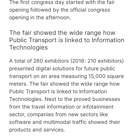
The first congress day started with the fair
opening followed by the official congress
opening in the afternoon.
The fair showed the wide range how
Public Transport is linked to Information
Technologies
A total of 260 exhibitors (2016: 210 exhibitors)
presented digital solutions for future public
transport on an area measuring 15,000 square
meters. The fair showed the wide range how
Public Transport is linked to Information
Technologies. Next to the proved businesses
from the travel information or infotainment
sector, companies from new sectors like
software and multimodal traffic showed their
products and services.