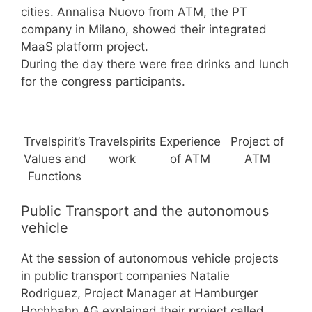
cities. Annalisa Nuovo from ATM, the PT
company in Milano, showed their integrated
MaaS platform project.
During the day there were free drinks and lunch
for the congress participants.
Trvelspirit’s
Travelspirits
Experience
Project of
Values and
work
of ATM
ATM
Functions
Public Transport and the autonomous
vehicle
At the session of autonomous vehicle projects
in public transport companies Natalie
Rodriguez, Project Manager at Hamburger
Hochbahn AG explained their project called