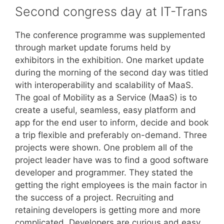
Second congress day at IT-Trans
The conference programme was supplemented
through market update forums held by
exhibitors in the exhibition. One market update
during the morning of the second day was titled
with interoperability and scalability of MaaS.
The goal of Mobility as a Service (MaaS) is to
create a useful, seamless, easy platform and
app for the end user to inform, decide and book
a trip flexible and preferably on-demand. Three
projects were shown. One problem all of the
project leader have was to find a good software
developer and programmer. They stated the
getting the right employees is the main factor in
the success of a project. Recruiting and
retaining developers is getting more and more
complicated. Developers are curious and easy