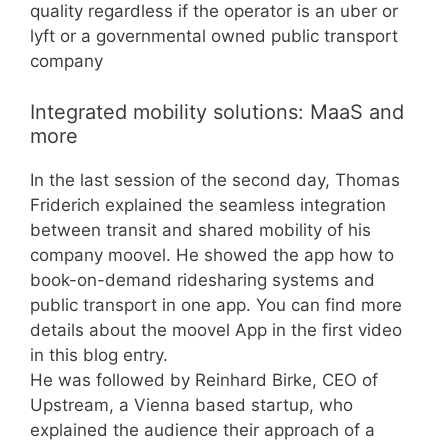
quality regardless if the operator is an uber or
lyft or a governmental owned public transport
company
Integrated mobility solutions: MaaS and
more
In the last session of the second day, Thomas
Friderich explained the seamless integration
between transit and shared mobility of his
company moovel. He showed the app how to
book-on-demand ridesharing systems and
public transport in one app. You can find more
details about the moovel App in the first video
in this blog entry.
He was followed by Reinhard Birke, CEO of
Upstream, a Vienna based startup, who
explained the audience their approach of a