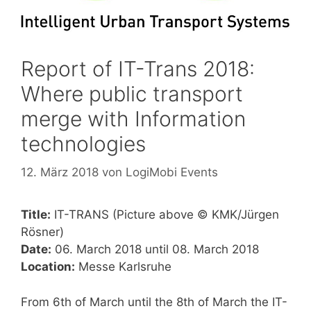
Report of IT-Trans 2018:
Where public transport
merge with Information
technologies
12. März 2018
von
LogiMobi Events
Title:
IT-TRANS (Picture above © KMK/Jürgen
Rösner)
Date:
06. March 2018 until 08. March 2018
Location:
Messe Karlsruhe
From 6th of March until the 8th of March the IT-