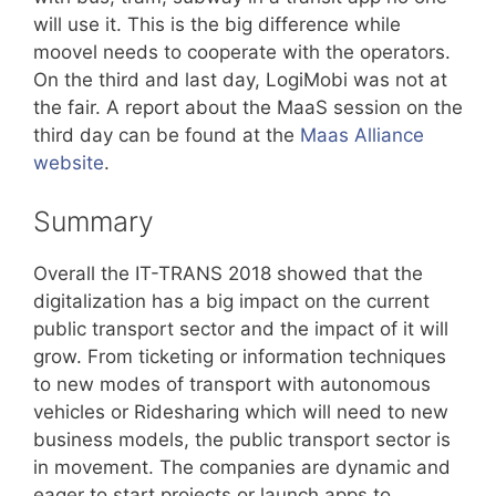
will use it. This is the big difference while
moovel needs to cooperate with the operators.
On the third and last day, LogiMobi was not at
the fair. A report about the MaaS session on the
third day can be found at the
Maas Alliance
website
.
Summary
Overall the IT-TRANS 2018 showed that the
digitalization has a big impact on the current
public transport sector and the impact of it will
grow. From ticketing or information techniques
to new modes of transport with autonomous
vehicles or Ridesharing which will need to new
business models, the public transport sector is
in movement. The companies are dynamic and
eager to start projects or launch apps to