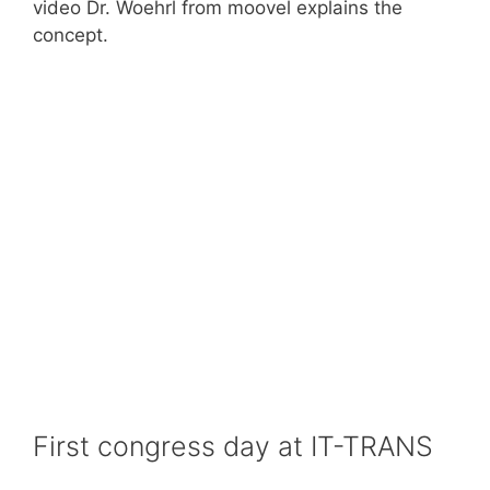
video Dr. Woehrl from moovel explains the
concept.
First congress day at IT-TRANS