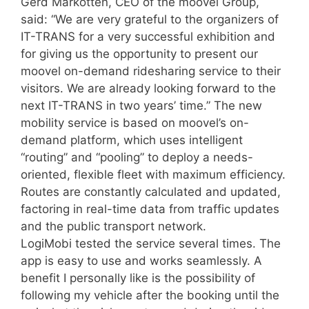
Gerd Markotten, CEO of the moovel Group,
said: “We are very grateful to the organizers of
IT-TRANS for a very successful exhibition and
for giving us the opportunity to present our
moovel on-demand ridesharing service to their
visitors. We are already looking forward to the
next IT-TRANS in two years’ time.” The new
mobility service is based on moovel’s on-
demand platform, which uses intelligent
“routing” and “pooling” to deploy a needs-
oriented, flexible fleet with maximum efficiency.
Routes are constantly calculated and updated,
factoring in real-time data from traffic updates
and the public transport network.
LogiMobi tested the service several times. The
app is easy to use and works seamlessly. A
benefit I personally like is the possibility of
following my vehicle after the booking until the