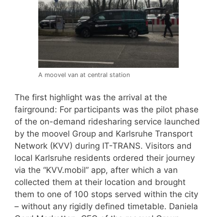
A moovel van at central station
The first highlight was the arrival at the
fairground: For participants was the pilot phase
of the on-demand ridesharing service launched
by the moovel Group and Karlsruhe Transport
Network (KVV) during IT-TRANS. Visitors and
local Karlsruhe residents ordered their journey
via the “KVV.mobil” app, after which a van
collected them at their location and brought
them to one of 100 stops served within the city
– without any rigidly defined timetable. Daniela