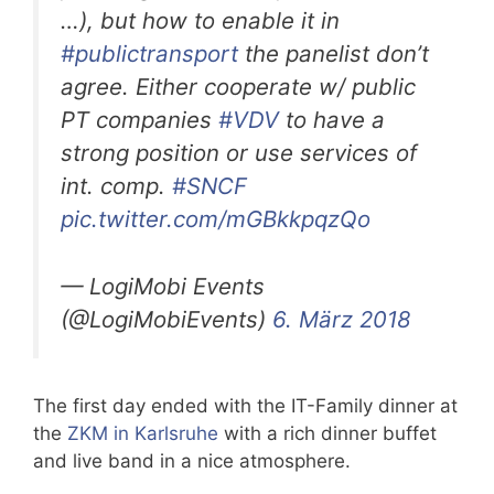
…), but how to enable it in
#publictransport
the panelist don’t
agree. Either cooperate w/ public
PT companies
#VDV
to have a
strong position or use services of
int. comp.
#SNCF
pic.twitter.com/mGBkkpqzQo
— LogiMobi Events
(@LogiMobiEvents)
6. März 2018
The first day ended with the IT-Family dinner at
the
ZKM in Karlsruhe
with a rich dinner buffet
and live band in a nice atmosphere.