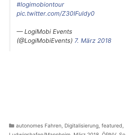
#logimobiontour
pic.twitter.com/Z30IFuldy0
— LogiMobi Events
(@LogiMobiEvents)
7. März 2018
Kategorien
autonomes Fahren
,
Digitalisierung
,
featured
,
Ludwigshafen/Mannheim
,
März 2018
,
ÖPNV
,
So