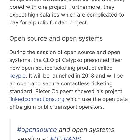
bored with one project. Furthermore, they
expect high salaries which are complicated to
pay for a public funded project.
Open source and open systems
During the session of open source and open
systems, the CEO of Calypso presented their
new open source ticketing product called
keyple
. It will be launched in 2018 and will be
an open and secure contactless ticketing
standard. Pieter Colpaert showed his project
linkedconnections.org
which use the open data
of belgium public transport operators.
#opensource
and open systems
session at
#ITTRANS