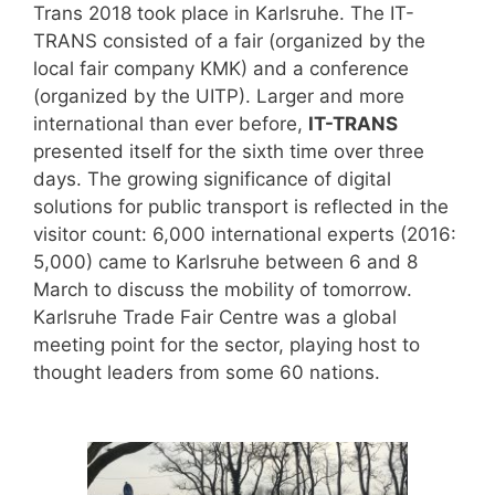
Trans 2018 took place in Karlsruhe. The IT-
TRANS consisted of a fair (organized by the
local fair company KMK) and a conference
(organized by the UITP). Larger and more
international than ever before,
IT-TRANS
presented itself for the sixth time over three
days. The growing significance of digital
solutions for public transport is reflected in the
visitor count: 6,000 international experts (2016:
5,000) came to Karlsruhe between 6 and 8
March to discuss the mobility of tomorrow.
Karlsruhe Trade Fair Centre was a global
meeting point for the sector, playing host to
thought leaders from some 60 nations.