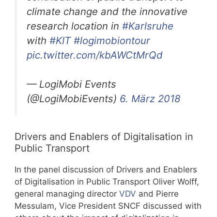
climate change and the innovative
research location in
#Karlsruhe
with
#KIT
#logimobiontour
pic.twitter.com/kbAWCtMrQd
— LogiMobi Events
(@LogiMobiEvents)
6. März 2018
Drivers and Enablers of Digitalisation in
Public Transport
In the panel discussion of Drivers and Enablers
of Digitalisation in Public Transport Oliver Wolff,
general managing director
VDV
and Pierre
Messulam, Vice President SNCF discussed with