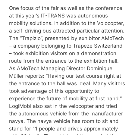
One focus of the fair as well as the conference
at this year’s IT-TRANS was autonomous
mobility solutions. In addition to the Volocopter,
a self-driving bus attracted particular attention.
The “Trapizio”, presented by exhibitor AMoTech
– a company belonging to Trapeze Switzerland
– took exhibition visitors on a demonstration
route from the entrance to the exhibition hall.
As AMoTech Managing Director Dominique
Müller reports: “Having our test course right at
the entrance to the hall was ideal. Many visitors
took advantage of this opportunity to
experience the future of mobility at first hand.”
LogiMobi also sat in the velocopter and tried
the autonomous vehicle from the manufacturer
navya. The navya vehicle has room to sit and
stand for 11 people and drives approximately