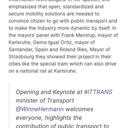
emphasized that open, standardized and
secure mobility solutions are needed to
convince citizen to go with public transport and
to make the industry more dynamic by itself. In
the mayors‘ panel with Frank Mentrup, mayor of
Karlsruhe, Gema Igual Ortiz, mayor of
Santander, Spain and Roland Ries, Mayor of
Strasbourg they showed their project in their
cities like the special tram which can also drive
on a national rail at Karlsruhe.
Opening and Keynote at
#ITTRANS
minister of Transport
@WinneHermann
welcomes
everyone, highlights the
contribution of public transport to