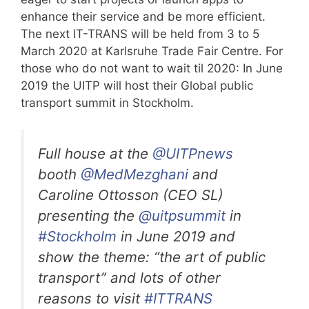
enhance their service and be more efficient.
The next IT-TRANS will be held from 3 to 5
March 2020 at Karlsruhe Trade Fair Centre. For
those who do not want to wait til 2020: In June
2019 the UITP will host their Global public
transport summit in Stockholm.
Full house at the
@UITPnews
booth
@MedMezghani
and
Caroline Ottosson (CEO SL)
presenting the
@uitpsummit
in
#Stockholm
in June 2019 and
show the theme: “the art of public
transport” and lots of other
reasons to visit
#ITTRANS